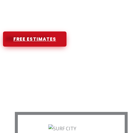
High Quality Products and Workmans
Licensed and Insured Roofing Contra
FREE ESTIMATES