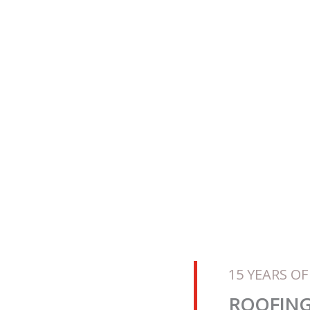
hip Warranties
ctor
2008
15 YEARS OF
ROOFING