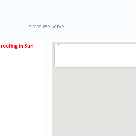
Areas We Serve
roofing in Surf