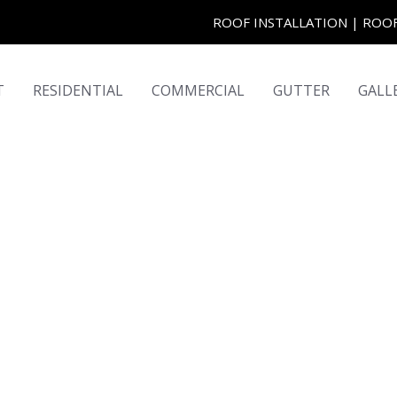
ROOF INSTALLATION | RO
T
RESIDENTIAL
COMMERCIAL
GUTTER
GALL
ome