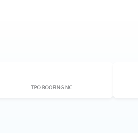
TPO ROOFING NC