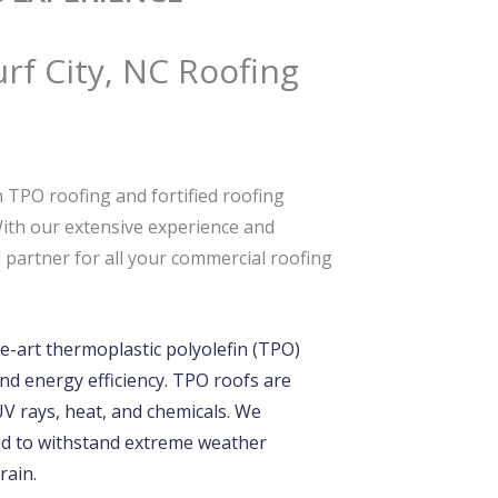
urf City, NC Roofing
 TPO roofing and fortified roofing
With our extensive experience and
partner for all your commercial roofing
e-art thermoplastic polyolefin (TPO)
nd energy efficiency. TPO roofs are
 UV rays, heat, and chemicals. We
ered to withstand extreme weather
rain.