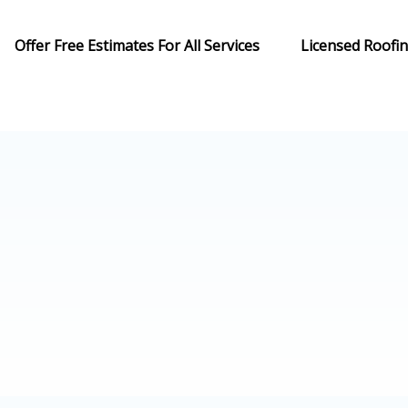
Offer Free Estimates For All Services
Licensed Roofi