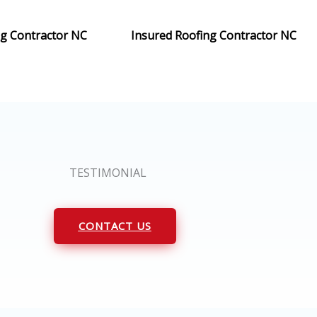
ng Contractor NC
Insured Roofing Contractor NC
TESTIMONIAL
CONTACT US