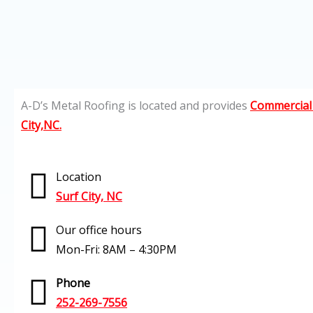
A-D’s Metal Roofing is located and provides
Commercial 
City,NC.
Location
Surf City, NC
Our office hours
Mon-Fri: 8AM – 4:30PM
Phone
252-269-7556