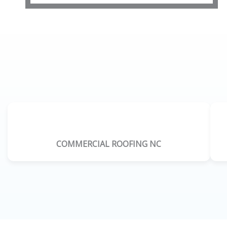
COMMERCIAL ROOFING NC