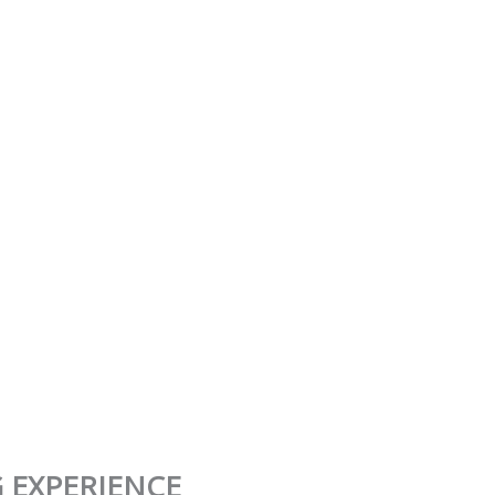
 EXPERIENCE