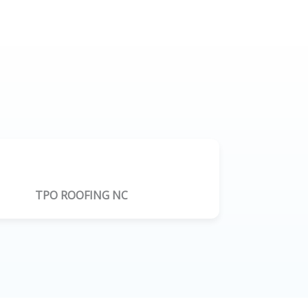
TPO ROOFING NC