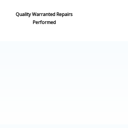
Quality Warranted Repairs
Performed