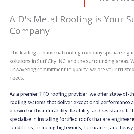
A-D's Metal Roofing is Your S
Company
The leading commercial roofing company specializing in
solutions in Surf City, NC, and the surrounding areas. 
unwavering commitment to quality, we are your trusted 
needs.
As a premier TPO roofing provider, we offer state-of-th
roofing systems that deliver exceptional performance a
known for their durability, flexibility, and resistance to
specialize in installing fortified roofs that are engine
conditions, including high winds, hurricanes, and heavy 