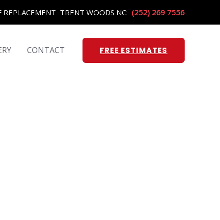
OF REPLACEMENT TRENT WOODS NC:
(252) 269 7556
ERY
CONTACT
FREE ESTIMATES